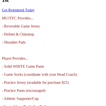
Get Registered Today
MUJTFC Provides...
- Reversible Game Jersey
- Helmet & Chinstrap
- Shoulder Pads
Player Provides...
- Solid WHITE Game Pants
- Game Socks (coordinate with your Head Coach)
- Practice Jersey (available for purchase $25)
- Practice Pants (encouraged)
- Athletic Supporter/Cup