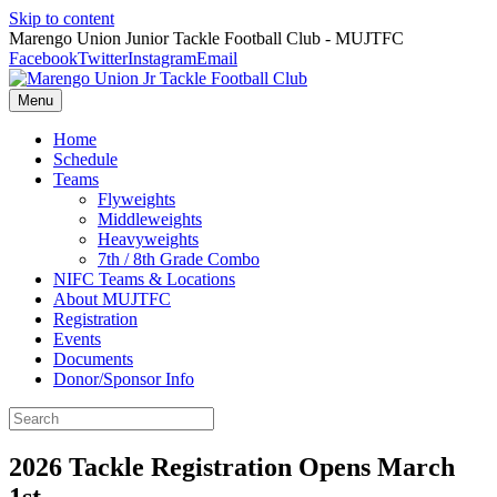
Skip to content
Marengo Union Junior Tackle Football Club - MUJTFC
Facebook
Twitter
Instagram
Email
Menu
Home
Schedule
Teams
Flyweights
Middleweights
Heavyweights
7th / 8th Grade Combo
NIFC Teams & Locations
About MUJTFC
Registration
Events
Documents
Donor/Sponsor Info
2026 Tackle Registration Opens March
1st